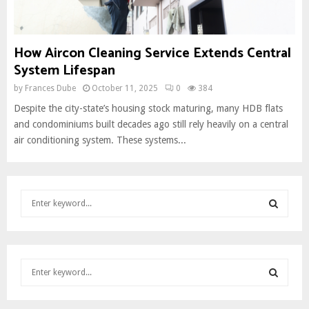
How Aircon Cleaning Service Extends Central
System Lifespan
by
Frances Dube
October 11, 2025
0
384
Despite the city-state’s housing stock maturing, many HDB flats
and condominiums built decades ago still rely heavily on a central
air conditioning system. These systems...
S
e
a
S
r
c
E
S
h
e
f
A
a
o
S