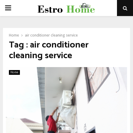
PRIMARY
MENU
Home
air conditioner cleaning service
Tag : air conditioner
cleaning service
Home