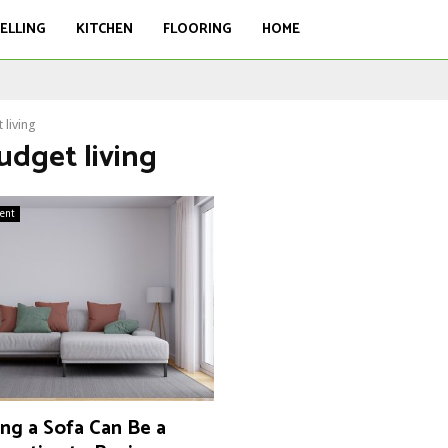
ELLING
KITCHEN
FLOORING
HOME
 living
udget living
ent
ng a Sofa Can Be a