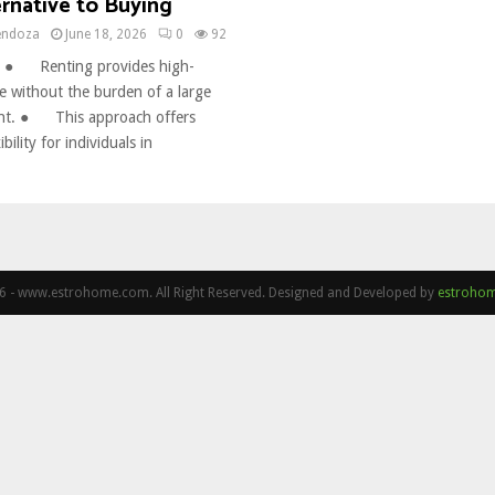
rnative to Buying
endoza
June 18, 2026
0
92
 ● Renting provides high-
re without the burden of a large
ment. ● This approach offers
ility for individuals in
 - www.estrohome.com. All Right Reserved. Designed and Developed by
estroho