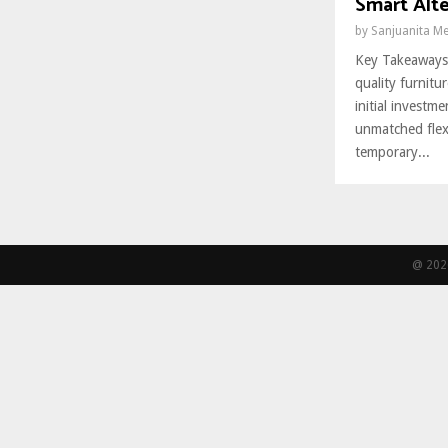
Smart Alte
by
Sanjuanita M
Key Takeaways
quality furnitu
initial invest
unmatched flexib
temporary...
@ 2026