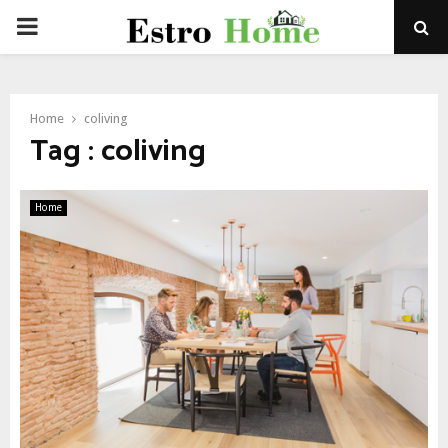
PRIMARY
MENU
Home
coliving
Tag : coliving
Home