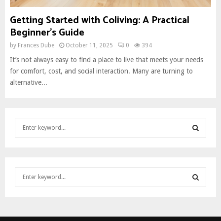
Getting Started with Coliving: A Practical
Beginner’s Guide
by
Frances Dube
October 11, 2025
0
394
It’s not always easy to find a place to live that meets your needs
for comfort, cost, and social interaction. Many are turning to
alternative...
S
e
a
S
r
c
E
S
h
e
f
A
a
o
S
r
r
R
c
:
E