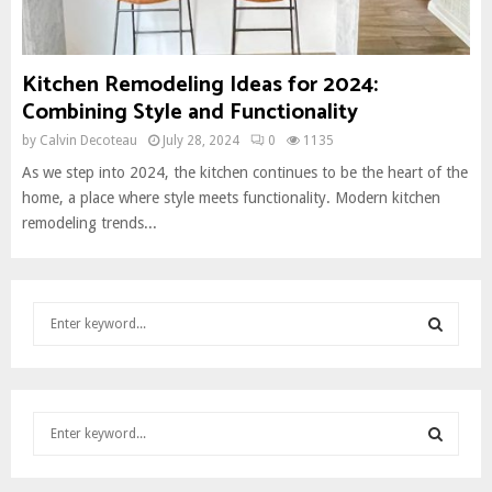
Kitchen Remodeling Ideas for 2024:
Combining Style and Functionality
by
Calvin Decoteau
July 28, 2024
0
1135
As we step into 2024, the kitchen continues to be the heart of the
home, a place where style meets functionality. Modern kitchen
remodeling trends...
S
e
a
S
r
c
E
S
h
e
f
A
a
o
S