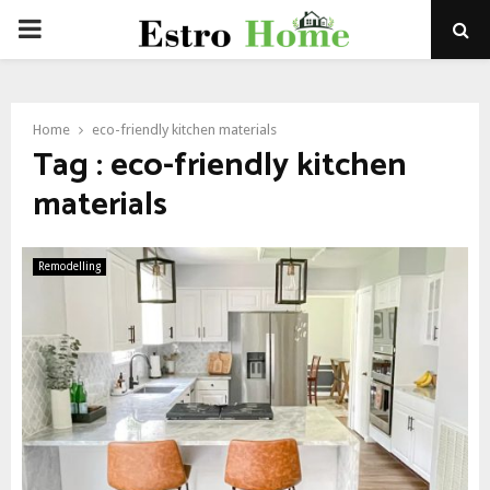
PRIMARY
MENU
Home
eco-friendly kitchen materials
Tag : eco-friendly kitchen
materials
Remodelling