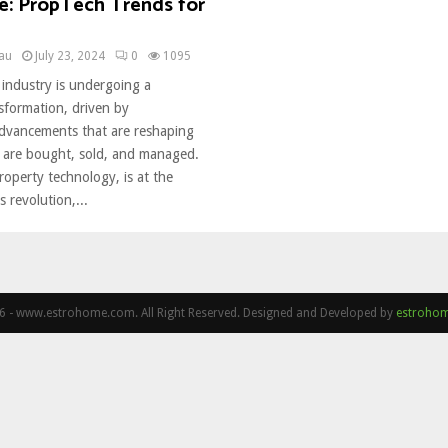
te: PropTech Trends for
eau
July 23, 2024
0
1095
 industry is undergoing a
nsformation, driven by
advancements that are reshaping
 are bought, sold, and managed.
operty technology, is at the
s revolution,...
 - www.estrohome.com. All Right Reserved. Designed and Developed by
estroho