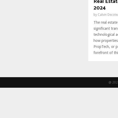
Real Esta
2024
by
Calvin Decot
The real estate
significant tra
technological 
how properties
PropTech, or pr
forefront of thi
@ 2026