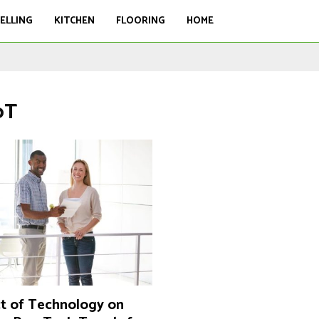
ELLING
KITCHEN
FLOORING
HOME
oT
t of Technology on