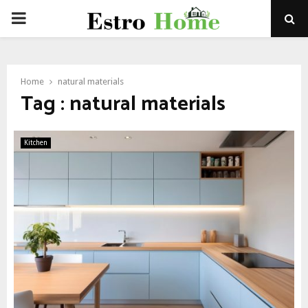
PRIMARY
MENU
Home
natural materials
Tag : natural materials
Kitchen