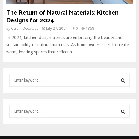
The Return of Natural Materials: Kitchen
Designs for 2024
by
Calvin Decoteau
July 27, 2024
0
1358
In 2024, kitchen design trends are embracing the beauty and
sustainability of natural materials. As homeowners seek to create
warm, inviting spaces that reflect a...
S
e
a
S
r
c
E
S
h
e
f
A
a
o
S
r
r
R
c
:
E