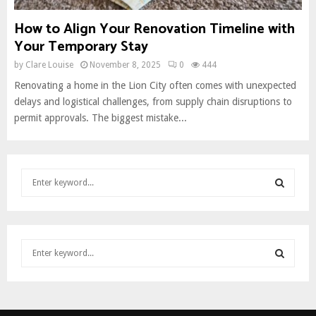
How to Align Your Renovation Timeline with
Your Temporary Stay
by
Clare Louise
November 8, 2025
0
444
Renovating a home in the Lion City often comes with unexpected
delays and logistical challenges, from supply chain disruptions to
permit approvals. The biggest mistake...
S
e
a
S
r
c
E
S
h
e
f
A
a
o
S
r
r
R
c
:
E