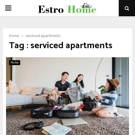
PRIMARY
MENU
Home
serviced apartments
Tag : serviced apartments
Home