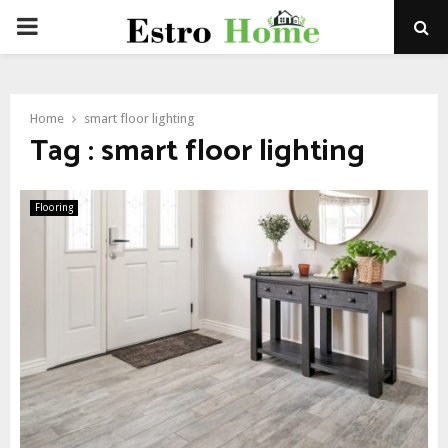
PRIMARY
MENU
Home
smart floor lighting
Tag : smart floor lighting
Flooring