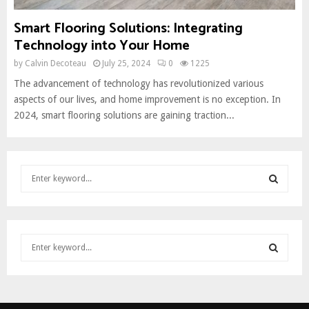
Smart Flooring Solutions: Integrating
Technology into Your Home
by
Calvin Decoteau
July 25, 2024
0
1225
The advancement of technology has revolutionized various
aspects of our lives, and home improvement is no exception. In
2024, smart flooring solutions are gaining traction...
S
e
a
S
r
c
E
S
h
e
f
A
a
o
S
r
r
R
c
:
E