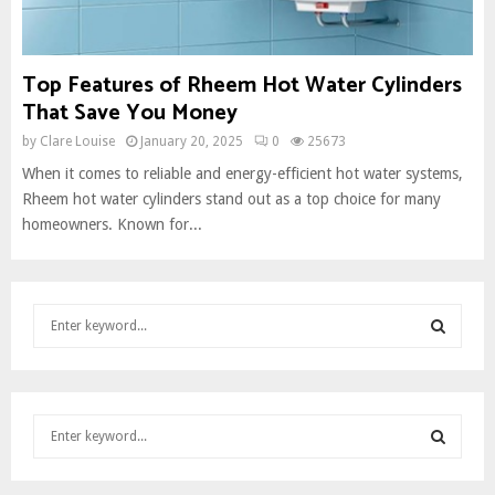
Top Features of Rheem Hot Water Cylinders
That Save You Money
by
Clare Louise
January 20, 2025
0
25673
When it comes to reliable and energy-efficient hot water systems,
Rheem hot water cylinders stand out as a top choice for many
homeowners. Known for...
S
e
a
S
r
c
E
S
h
e
f
A
a
o
S