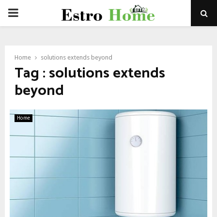
PRIMARY
MENU
Home
solutions extends beyond
Tag : solutions extends
beyond
Home