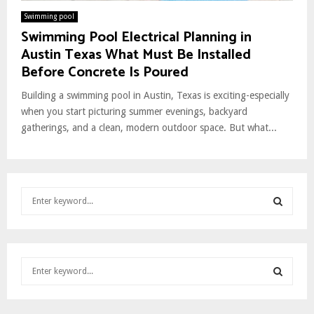
Swimming pool
Swimming Pool Electrical Planning in
Austin Texas What Must Be Installed
Before Concrete Is Poured
Building a swimming pool in Austin, Texas is exciting-especially
when you start picturing summer evenings, backyard
gatherings, and a clean, modern outdoor space. But what...
S
e
a
S
r
c
E
S
h
e
f
A
a
o
S
r
r
R