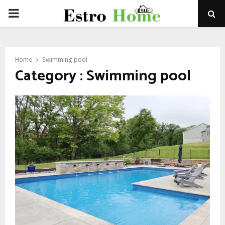
PRIMARY
MENU
Home
Swimming pool
Category : Swimming pool