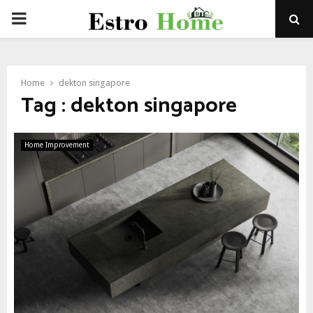
PRIMARY
MENU
Home
dekton singapore
Tag : dekton singapore
Home Improvement