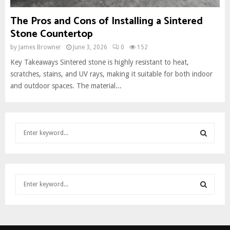
The Pros and Cons of Installing a Sintered
Stone Countertop
by
James Browner
June 3, 2026
0
152
Key Takeaways Sintered stone is highly resistant to heat,
scratches, stains, and UV rays, making it suitable for both indoor
and outdoor spaces. The material...
S
e
a
S
r
c
E
S
h
e
f
A
a
o
S
r
r
R
c
:
E