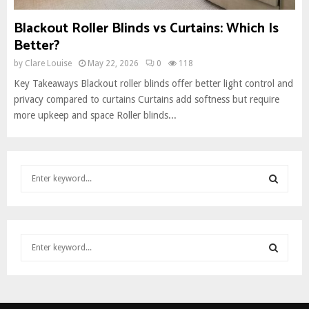
Blackout Roller Blinds vs Curtains: Which Is
Better?
by
Clare Louise
May 22, 2026
0
118
Key Takeaways Blackout roller blinds offer better light control and
privacy compared to curtains Curtains add softness but require
more upkeep and space Roller blinds...
S
e
a
S
r
c
E
S
h
e
f
A
a
o
S
r
r
R
c
:
E