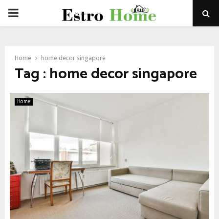
PRIMARY
MENU
Home
home decor singapore
Tag : home decor singapore
Home