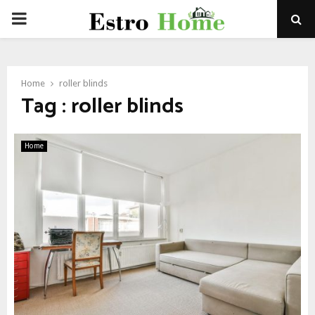
PRIMARY
MENU
Home
roller blinds
Tag : roller blinds
Home