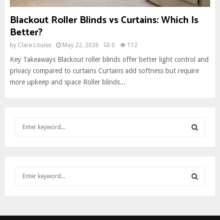
Blackout Roller Blinds vs Curtains: Which Is
Better?
by
Clare Louise
May 22, 2026
0
112
Key Takeaways Blackout roller blinds offer better light control and
privacy compared to curtains Curtains add softness but require
more upkeep and space Roller blinds...
S
e
a
S
r
c
E
S
h
e
f
A
a
o
S
r
r
R
c
:
E