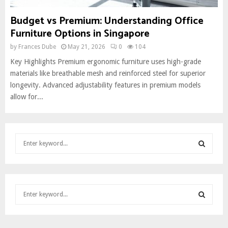
Budget vs Premium: Understanding Office
Furniture Options in Singapore
by
Frances Dube
May 21, 2026
0
104
Key Highlights Premium ergonomic furniture uses high-grade
materials like breathable mesh and reinforced steel for superior
longevity. Advanced adjustability features in premium models
allow for...
S
e
a
S
r
c
E
S
h
e
f
A
a
o
S
r
r
R