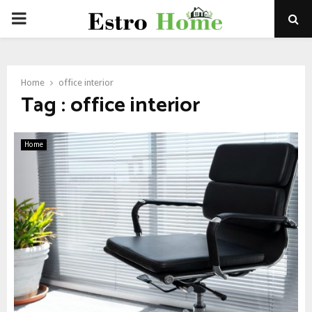
PRIMARY
MENU
Home
office interior
Tag : office interior
Home