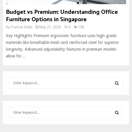
Budget vs Premium: Understanding Office
Furniture Options in Singapore
by
Frances Dube
May 21, 2026
0
108
Key Highlights Premium ergonomic furniture uses high-grade
materials like breathable mesh and reinforced steel for superior
longevity. Advanced adjustability features in premium models
allow for...
S
e
a
S
r
c
E
S
h
e
f
A
a
o
S
r
r
R