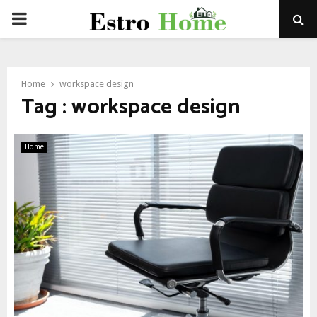
PRIMARY
MENU
Home
workspace design
Tag : workspace design
Home