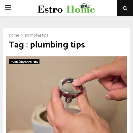
PRIMARY
MENU
Home
plumbing tips
Tag : plumbing tips
Home Improvement