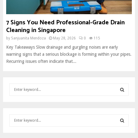
7 Signs You Need Professional-Grade Drain
Cleaning in Singapore
by
Sanjuanita Mendoza
May 28, 2026
0
115
Key Takeaways Slow drainage and gurgling noises are early
warning signs that a serious blockage is forming within your pipes.
Recurring issues often indicate that...
S
e
a
S
r
c
E
S
h
e
f
A
a
o
S
r