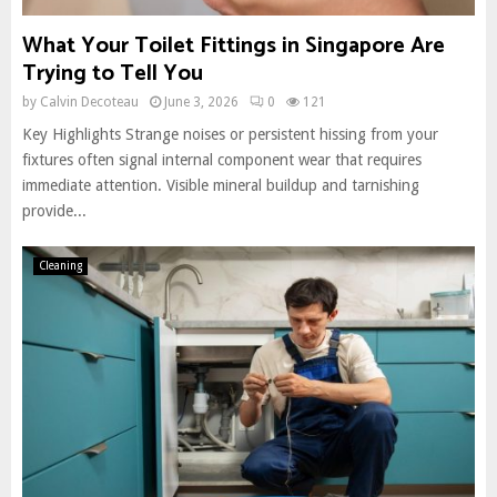
What Your Toilet Fittings in Singapore Are
Trying to Tell You
by
Calvin Decoteau
June 3, 2026
0
121
Key Highlights Strange noises or persistent hissing from your
fixtures often signal internal component wear that requires
immediate attention. Visible mineral buildup and tarnishing
provide...
Cleaning