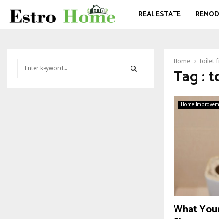
REAL ESTATE
REMOD
Home
toilet 
S
Tag : t
e
a
S
r
c
Home Improvem
E
h
f
A
o
r
R
:
C
H
What Your 