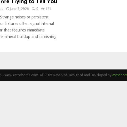
Are Trying to Tell You
eau
June 3, 2026
0
121
Strange noises or persistent
ur fixtures often signal internal
 that requires immediate
ble mineral buildup and tarnishing
 - www.estrohome.com. All Right Reserved. Designed and Developed by
estroho