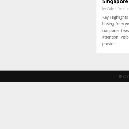
Singapore 
by
Calvin Decot
Key Highlights 
hissing from yo
component wear
attention. Visi
provide...
@ 2026