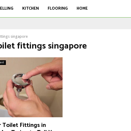
ELLING
KITCHEN
FLOORING
HOME
fittings singapore
oilet fittings singapore
ent
Toilet Fittings in