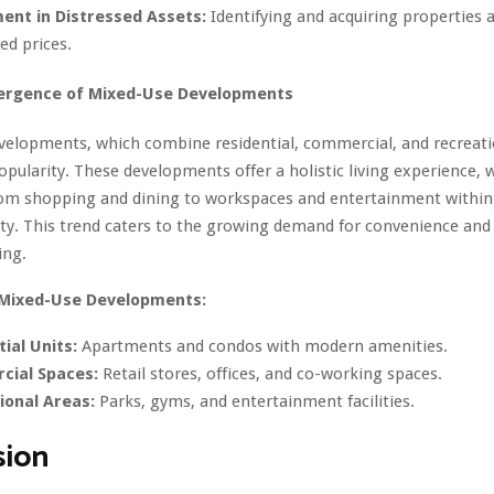
ent in Distressed Assets:
Identifying and acquiring properties 
ed prices.
ergence of Mixed-Use Developments
velopments, which combine residential, commercial, and recreati
opularity. These developments offer a holistic living experience, 
rom shopping and dining to workspaces and entertainment within
ty. This trend caters to the growing demand for convenience and
ing.
 Mixed-Use Developments:
ial Units:
Apartments and condos with modern amenities.
ial Spaces:
Retail stores, offices, and co-working spaces.
ional Areas:
Parks, gyms, and entertainment facilities.
sion