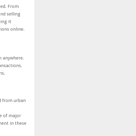
ted. From
nd selling
ing it
ions online.
m anywhere.
ansactions.
ns.
d from urban
le of major
pment in these