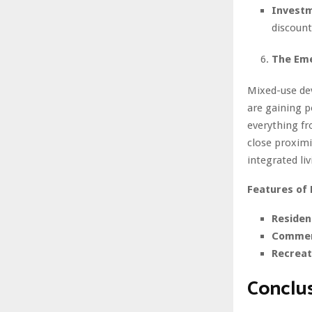
Investm
discount
The Em
Mixed-use de
are gaining p
everything f
close proximi
integrated liv
Features of
Resident
Commerc
Recreat
Conclu