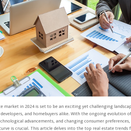
te market in 2024 is set to be an exciting yet challenging landsca
, developers, and homebuyers alike. With the ongoing evolution 
technological advancements, and changing consumer preferences,
urve is crucial. This article delves into the top real estate trends 