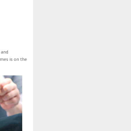
 and
mes is on the