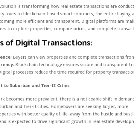
evolution is transforming how real estate transactions are conduc
rty tours to blockchain-based smart contracts, the entire buying a
coming more efficient and transparent. Digital platforms are mak
yers to explore properties, compare prices, and complete transact
s of Digital Transactions:
ence:
Buyers can view properties and complete transactions fro
rency:
Blockchain technology ensures secure and transparent tr
igital processes reduce the time required for property transactio
ft to Suburban and Tier-II Cities
rk becomes more prevalent, there is a noticeable shift in deman
burban and Tier-II cities. Homebuyers are seeking larger, more
operties with better quality of life, away from the hustle and bust
trend is expected to drive significant growth in real estate develo