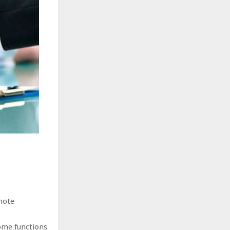
mote
ome functions