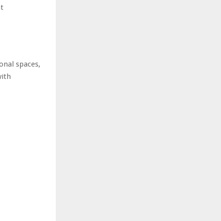
at
onal spaces,
with