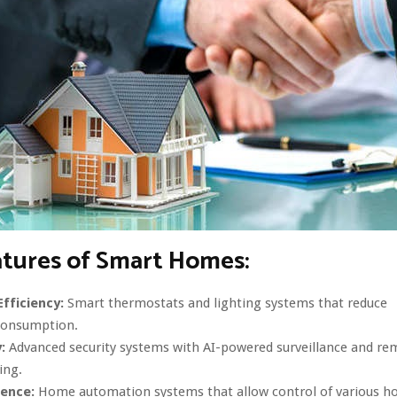
atures of Smart Homes:
fficiency:
Smart thermostats and lighting systems that reduce
consumption.
:
Advanced security systems with AI-powered surveillance and re
ing.
ence:
Home automation systems that allow control of various h