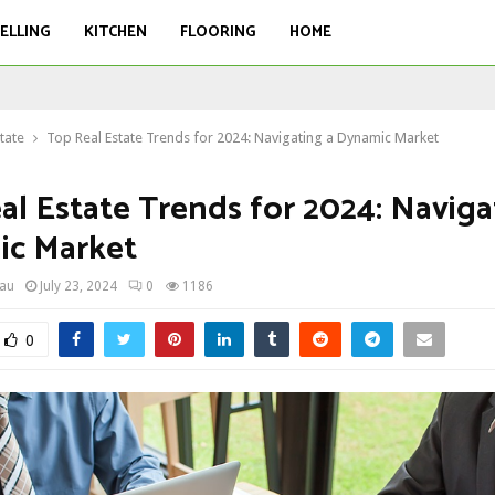
ELLING
KITCHEN
FLOORING
HOME
tate
Top Real Estate Trends for 2024: Navigating a Dynamic Market
al Estate Trends for 2024: Naviga
c Market
eau
July 23, 2024
0
1186
0