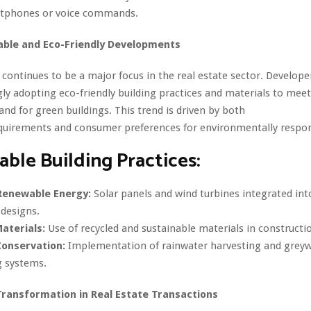
rtphones or voice commands.
able and Eco-Friendly Developments
y continues to be a major focus in the real estate sector. Develope
gly adopting eco-friendly building practices and materials to meet
d for green buildings. This trend is driven by both
quirements and consumer preferences for environmentally respons
able Building Practices:
Renewable Energy:
Solar panels and wind turbines integrated int
 designs.
aterials:
Use of recycled and sustainable materials in constructi
onservation:
Implementation of rainwater harvesting and grey
g systems.
 Transformation in Real Estate Transactions