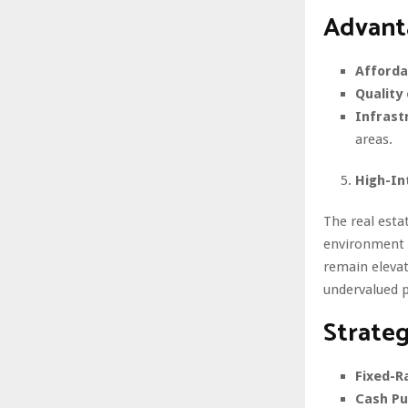
Advanta
Affordab
Quality 
Infrast
areas.
High-In
The real esta
environment p
remain elevat
undervalued p
Strateg
Fixed-R
Cash Pu