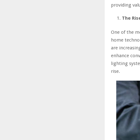
providing val
The Ris
One of the mo
home technol
are increasin
enhance conve
lighting sys
rise.