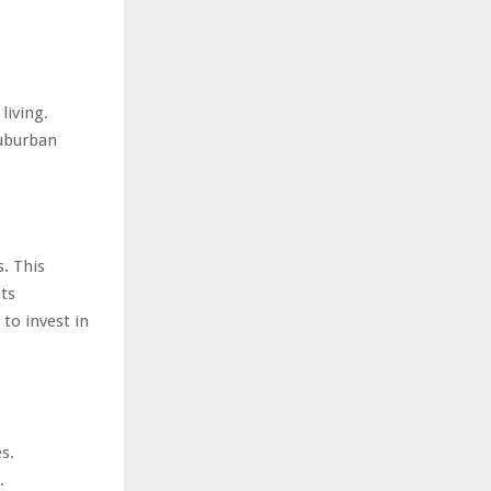
living.
suburban
s. This
ts
to invest in
s.
.