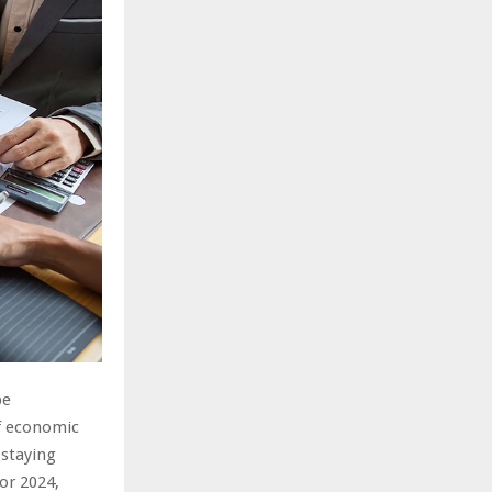
pe
of economic
 staying
for 2024,