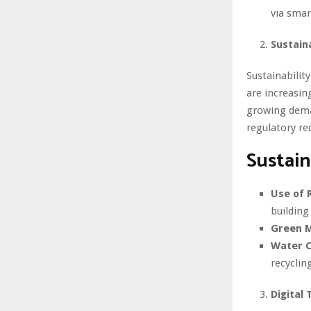
via sma
Sustain
Sustainabilit
are increasin
growing deman
regulatory re
Sustain
Use of 
building
Green M
Water C
recyclin
Digital