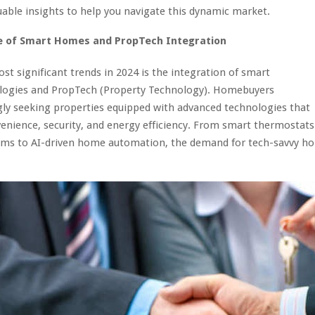
uable insights to help you navigate this dynamic market.
e of Smart Homes and PropTech Integration
st significant trends in 2024 is the integration of smart
ogies and PropTech (Property Technology). Homebuyers
gly seeking properties equipped with advanced technologies that
nience, security, and energy efficiency. From smart thermostats
tems to AI-driven home automation, the demand for tech-savvy ho