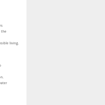
rs
 the
ible living.
o
on.
water