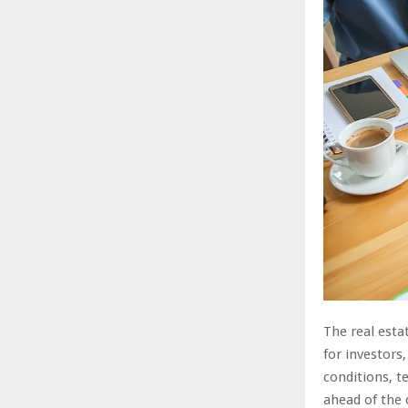
The real esta
for investors
conditions, 
ahead of the c