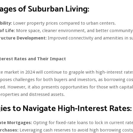
ges of Suburban Living:
ility:
Lower property prices compared to urban centers.
of Life:
More space, cleaner environment, and better community 
ructure Development:
Improved connectivity and amenities in 
terest Rates and Their Impact
te market in 2024 will continue to grapple with high-interest rate
oses challenges for both buyers and investors, as borrowing cos
ed. However, it also presents opportunities for those with capital 
roperties and distressed assets.
ies to Navigate High-Interest Rates:
ate Mortgages:
Opting for fixed-rate loans to lock in current rate
rchases:
Leveraging cash reserves to avoid high borrowing costs