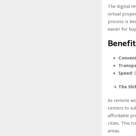
The digital r
virtual prope
process is be
easier for bu
Benefit
Conveni
Transpa
Speed:
D
The Shi
As remote wo
centers to su
affordable pr
cities. This 
areas.