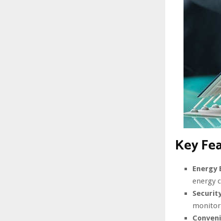
Key Fe
Energy E
energy 
Security
monitor
Conveni