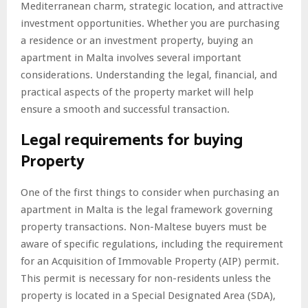
Mediterranean charm, strategic location, and attractive
investment opportunities. Whether you are purchasing
a residence or an investment property, buying an
apartment in Malta involves several important
considerations. Understanding the legal, financial, and
practical aspects of the property market will help
ensure a smooth and successful transaction.
Legal requirements for buying
Property
One of the first things to consider when purchasing an
apartment in Malta is the legal framework governing
property transactions. Non-Maltese buyers must be
aware of specific regulations, including the requirement
for an Acquisition of Immovable Property (AIP) permit.
This permit is necessary for non-residents unless the
property is located in a Special Designated Area (SDA),