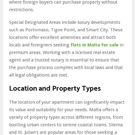
where foreign buyers can purchase property without
restrictions.
Special Designated Areas include luxury developments
such as Portomaso, Tigne Point, and Smart City. These
locations offer excellent amenities and attract both
locals and foreigners seeking
flats in Malta for sale
in
premium areas. Working with a licensed real estate
agent and a trusted notary is essential to ensure that
the purchase process complies with local laws and that
all legal obligations are met.
Location and Property Types
The location of your apartment can significantly impact
its value and suitability for your needs. Malta offers a
variety of property types across different regions, from
bustling urban centers to serene coastal towns. Sliema
and St. Julian’s are popular areas for those seeking a