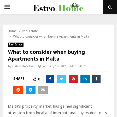
PRIMARY
MENU
Home
Real Estate
What to consider when buying Apartments in Malta
Real Estate
What to consider when buying
Apartments in Malta
by
Calvin Decoteau
February 15, 2025
0
799
SHARE
0
Malta’s property market has gained significant
attention from local and international buyers due to its