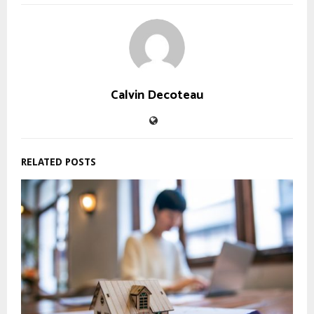
Calvin Decoteau
RELATED POSTS