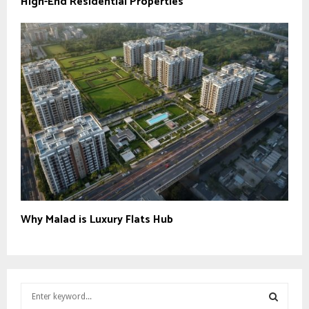
High-End Residential Properties
Why Malad is Luxury Flats Hub
S
e