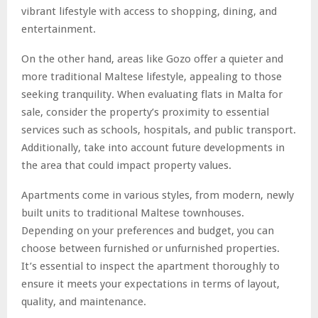
vibrant lifestyle with access to shopping, dining, and
entertainment.
On the other hand, areas like Gozo offer a quieter and
more traditional Maltese lifestyle, appealing to those
seeking tranquility. When evaluating flats in Malta for
sale, consider the property’s proximity to essential
services such as schools, hospitals, and public transport.
Additionally, take into account future developments in
the area that could impact property values.
Apartments come in various styles, from modern, newly
built units to traditional Maltese townhouses.
Depending on your preferences and budget, you can
choose between furnished or unfurnished properties.
It’s essential to inspect the apartment thoroughly to
ensure it meets your expectations in terms of layout,
quality, and maintenance.