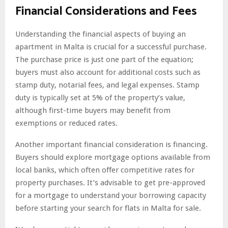
Financial Considerations and Fees
Understanding the financial aspects of buying an
apartment in Malta is crucial for a successful purchase.
The purchase price is just one part of the equation;
buyers must also account for additional costs such as
stamp duty, notarial fees, and legal expenses. Stamp
duty is typically set at 5% of the property’s value,
although first-time buyers may benefit from
exemptions or reduced rates.
Another important financial consideration is financing.
Buyers should explore mortgage options available from
local banks, which often offer competitive rates for
property purchases. It’s advisable to get pre-approved
for a mortgage to understand your borrowing capacity
before starting your search for flats in Malta for sale.