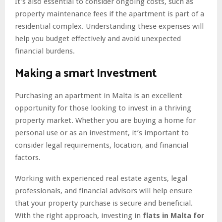
It’s also essential to consider ongoing costs, such as
property maintenance fees if the apartment is part of a
residential complex. Understanding these expenses will
help you budget effectively and avoid unexpected
financial burdens.
Making a smart Investment
Purchasing an apartment in Malta is an excellent
opportunity for those looking to invest in a thriving
property market. Whether you are buying a home for
personal use or as an investment, it’s important to
consider legal requirements, location, and financial
factors.
Working with experienced real estate agents, legal
professionals, and financial advisors will help ensure
that your property purchase is secure and beneficial.
With the right approach, investing in
flats in Malta for