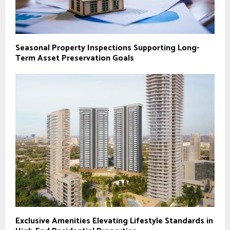
Seasonal Property Inspections Supporting Long-
Term Asset Preservation Goals
Exclusive Amenities Elevating Lifestyle Standards in