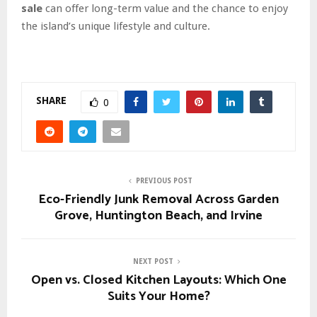
sale
can offer long-term value and the chance to enjoy
the island’s unique lifestyle and culture.
SHARE
0
PREVIOUS POST
Eco-Friendly Junk Removal Across Garden
Grove, Huntington Beach, and Irvine
NEXT POST
Open vs. Closed Kitchen Layouts: Which One
Suits Your Home?